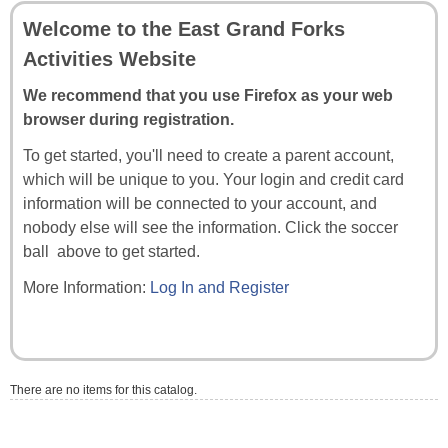
Welcome to the East Grand Forks
Activities Website
We recommend that you use Firefox as your web
browser during registration.
To get started, you'll need to create a parent account,
which will be unique to you. Your login and credit card
information will be connected to your account, and
nobody else will see the information. Click the soccer
ball above to get started.
More Information:
Log In and Register
There are no items for this catalog.