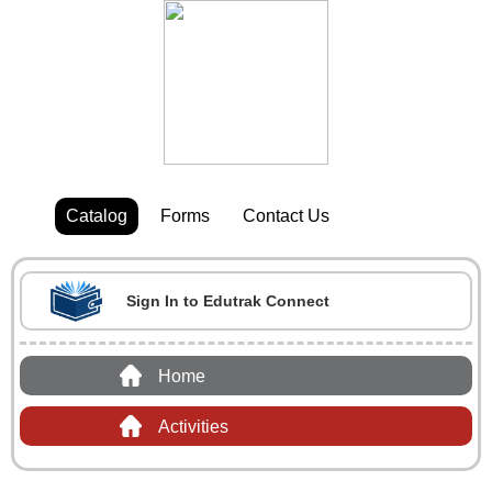
Catalog
Forms
Contact Us
Sign In to Edutrak Connect
Home
Activities